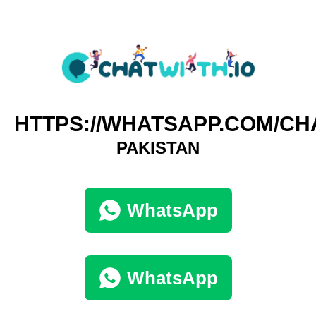
HTTPS://WHATSAPP.COM/CH
PAKISTAN
WhatsApp
WhatsApp