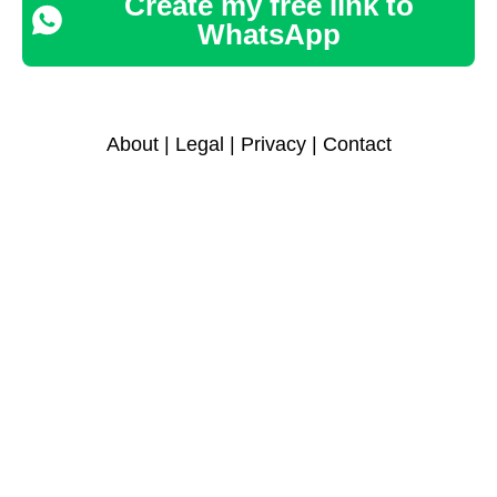
Create my free link to
WhatsApp
About
|
Legal
|
Privacy
|
Contact