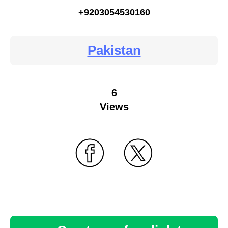
+9203054530160
Pakistan
6
Views