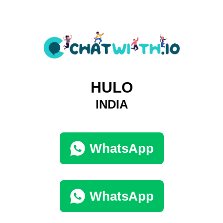
HULO
INDIA
WhatsApp
WhatsApp