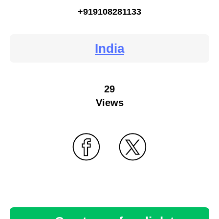
+919108281133
India
29
Views