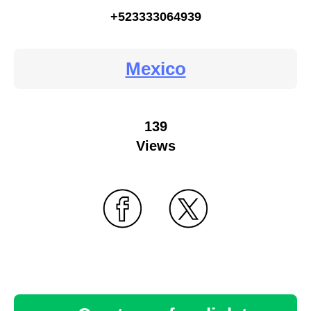
+523333064939
Mexico
139
Views