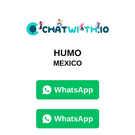
HUMO
MEXICO
WhatsApp
WhatsApp