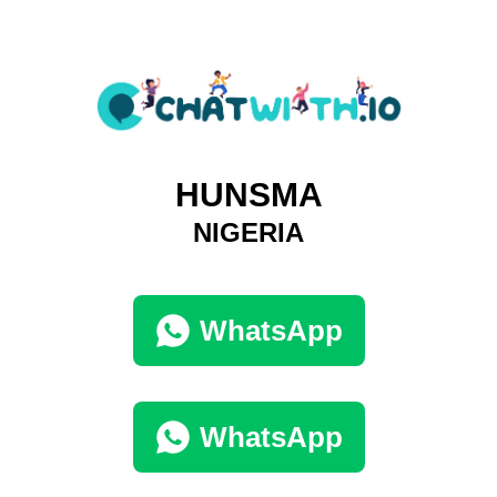
HUNSMA
NIGERIA
WhatsApp
WhatsApp