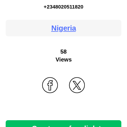
+2348020511820
Nigeria
58
Views