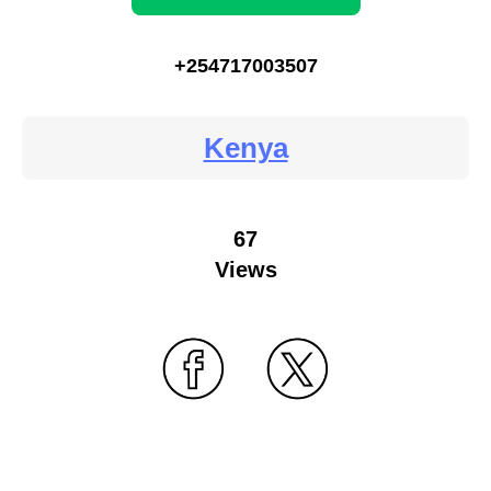
+254717003507
Kenya
67
Views