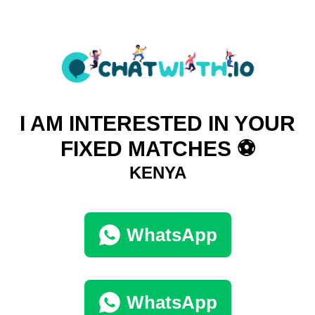
I AM INTERESTED IN YOUR
FIXED MATCHES ⚽
KENYA
WhatsApp
WhatsApp