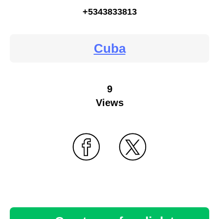
+5343833813
Cuba
9
Views