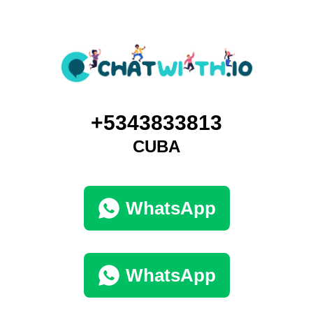
+5343833813
CUBA
WhatsApp
WhatsApp