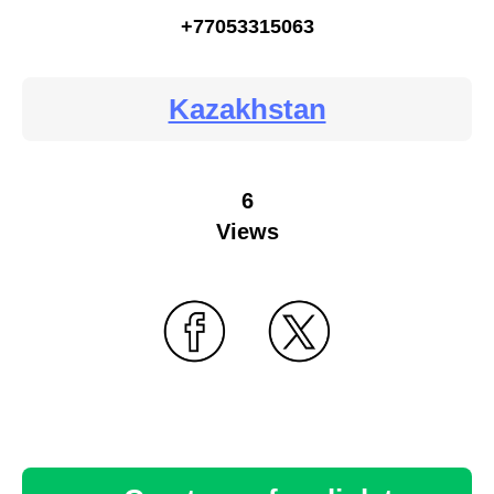
+77053315063
Kazakhstan
6
Views