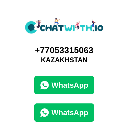
+77053315063
KAZAKHSTAN
WhatsApp
WhatsApp