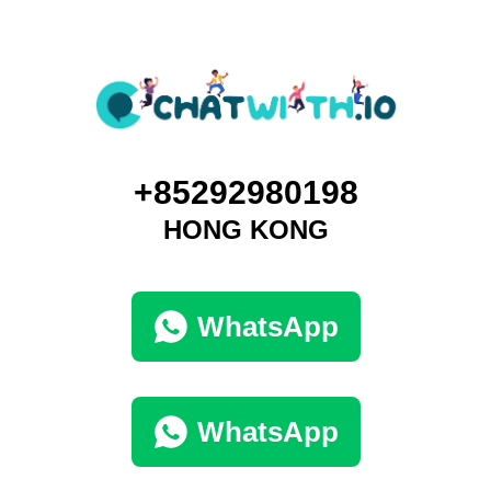
+85292980198
HONG KONG
WhatsApp
WhatsApp