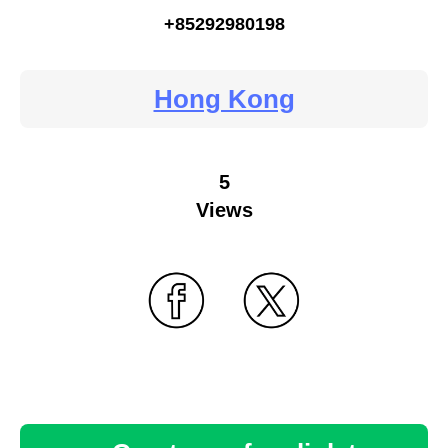
+85292980198
Hong Kong
5
Views