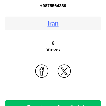
+9875564389
Iran
6
Views