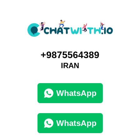
+9875564389
IRAN
WhatsApp
WhatsApp