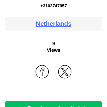
+3103747957
Netherlands
9
Views