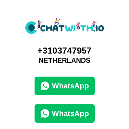
+3103747957
NETHERLANDS
WhatsApp
WhatsApp