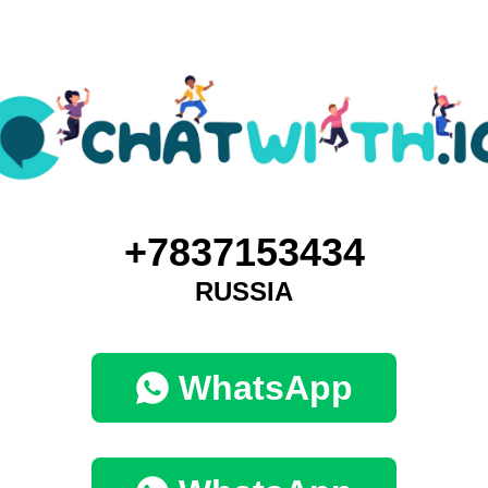
+7837153434
RUSSIA
WhatsApp