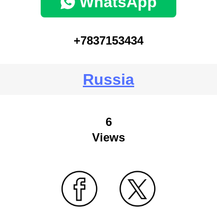
WhatsApp
+7837153434
Russia
6
Views