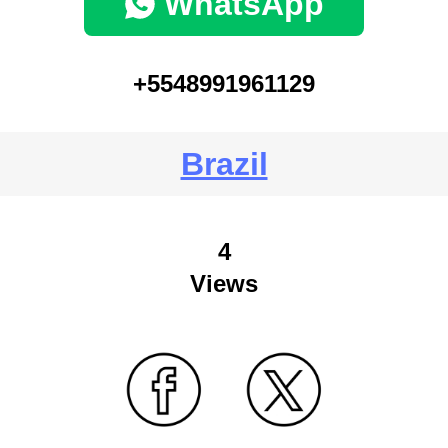
WhatsApp
+5548991961129
Brazil
4
Views