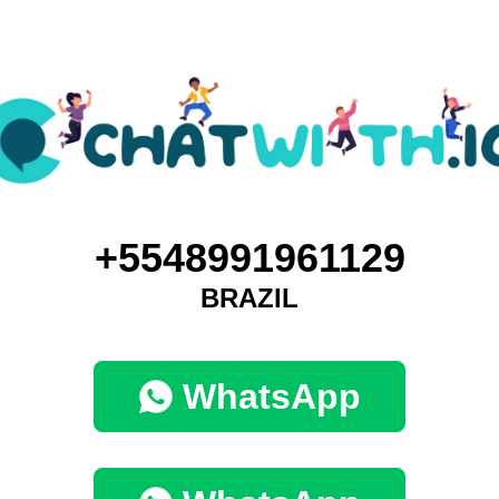
+5548991961129
BRAZIL
WhatsApp