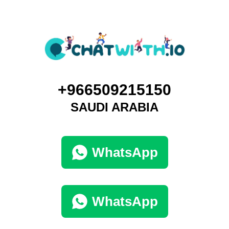
+966509215150
SAUDI ARABIA
WhatsApp
WhatsApp