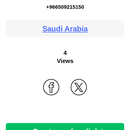
+966509215150
Saudi Arabia
4
Views