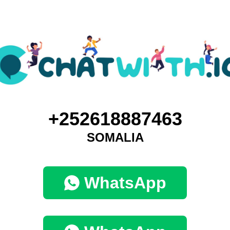
+252618887463
SOMALIA
WhatsApp