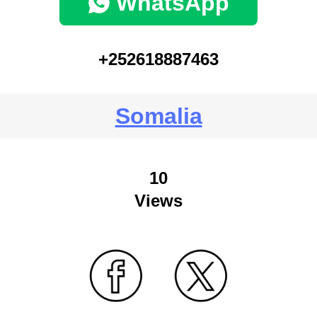
WhatsApp
+252618887463
Somalia
10
Views