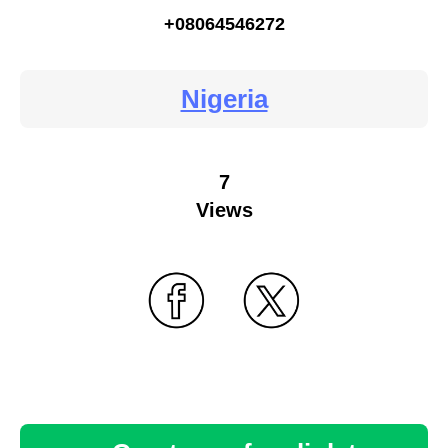
+08064546272
Nigeria
7
Views