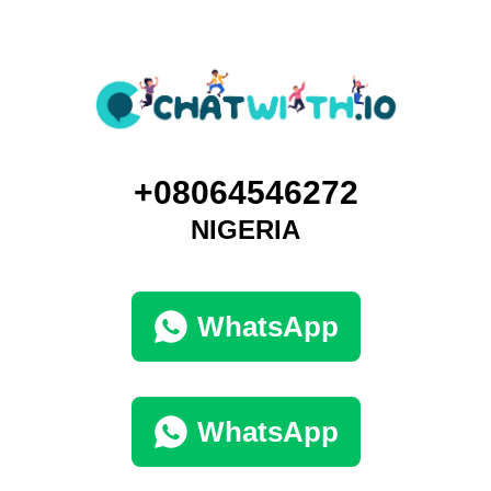
+08064546272
NIGERIA
WhatsApp
WhatsApp