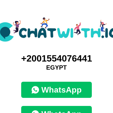
+2001554076441
EGYPT
WhatsApp