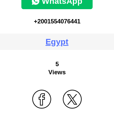
WhatsApp
+2001554076441
Egypt
5
Views