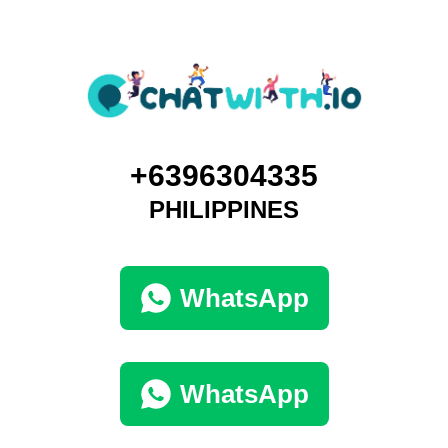
+6396304335
PHILIPPINES
WhatsApp
WhatsApp