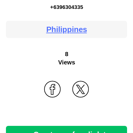
+6396304335
Philippines
8
Views