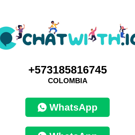
+573185816745
COLOMBIA
WhatsApp