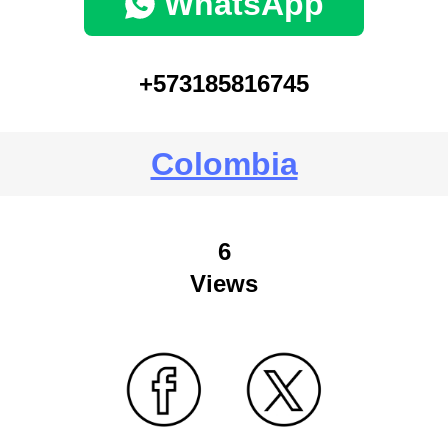
WhatsApp
+573185816745
Colombia
6
Views