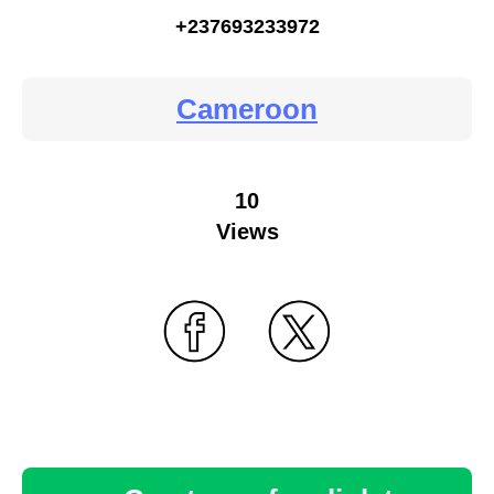
+237693233972
Cameroon
10
Views