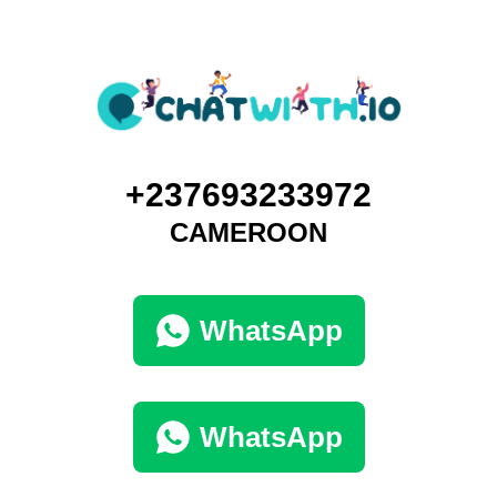
+237693233972
CAMEROON
WhatsApp
WhatsApp