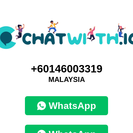
+60146003319
MALAYSIA
WhatsApp