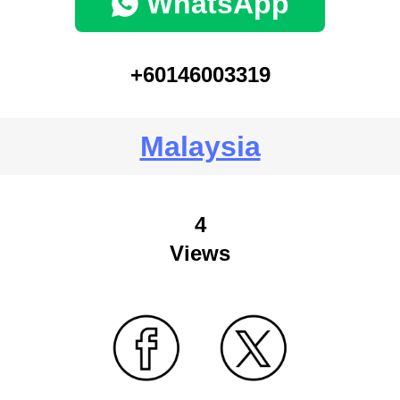
WhatsApp
+60146003319
Malaysia
4
Views