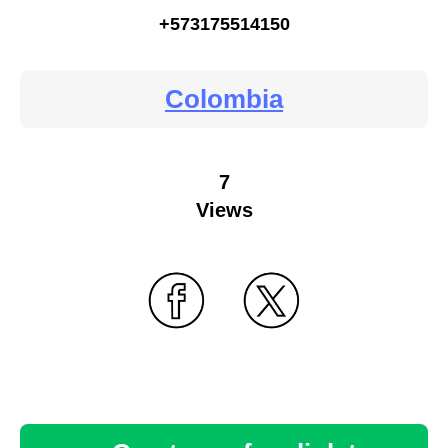
+573175514150
Colombia
7
Views