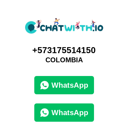
+573175514150
COLOMBIA
WhatsApp
WhatsApp