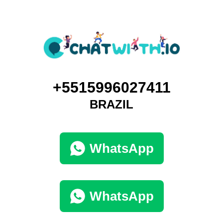
+5515996027411
BRAZIL
WhatsApp
WhatsApp