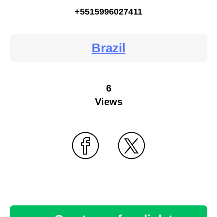
+5515996027411
Brazil
6
Views