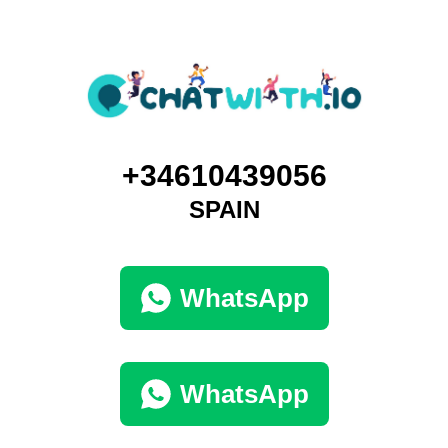
+34610439056
SPAIN
WhatsApp
WhatsApp