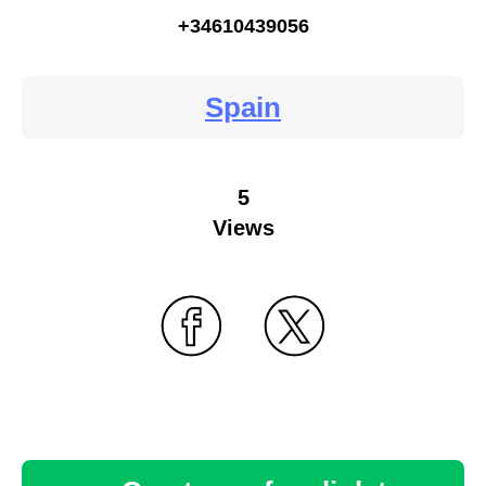
+34610439056
Spain
5
Views