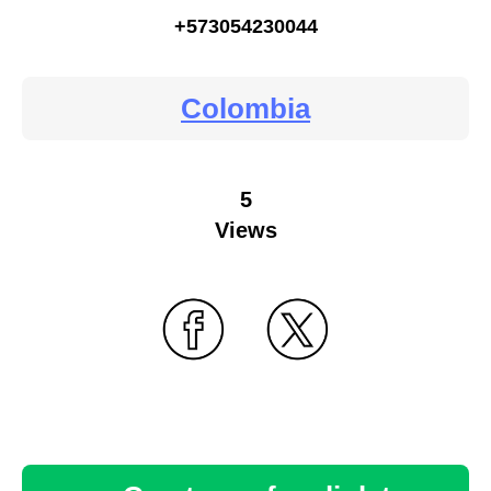
+573054230044
Colombia
5
Views