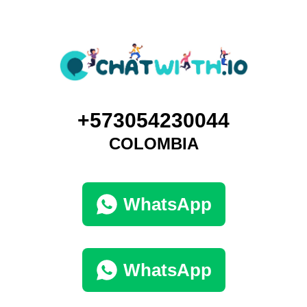
+573054230044
COLOMBIA
WhatsApp
WhatsApp