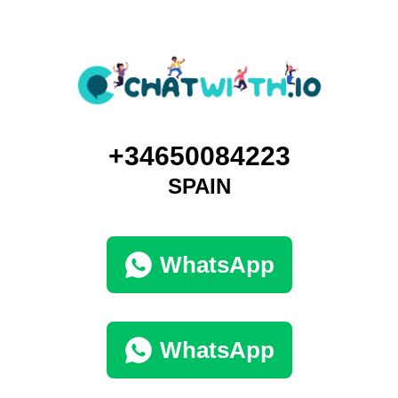
+34650084223
SPAIN
WhatsApp
WhatsApp