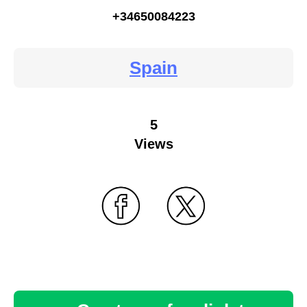
+34650084223
Spain
5
Views