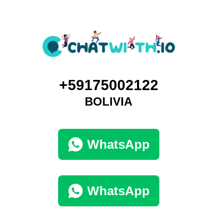
+59175002122
BOLIVIA
WhatsApp
WhatsApp