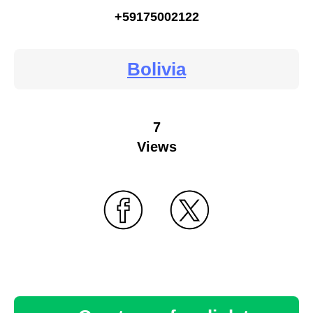
+59175002122
Bolivia
7
Views