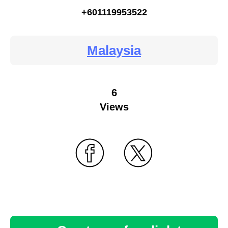
+601119953522
Malaysia
6
Views