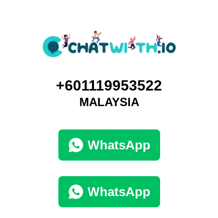
+601119953522
MALAYSIA
WhatsApp
WhatsApp