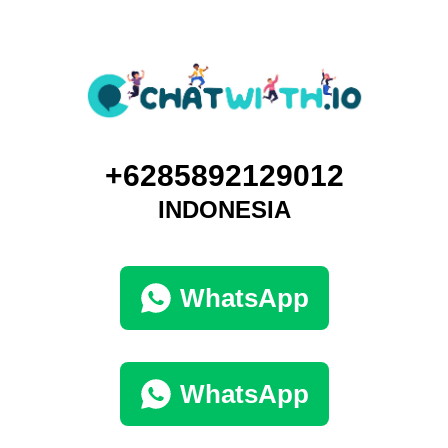
+6285892129012
INDONESIA
WhatsApp
WhatsApp