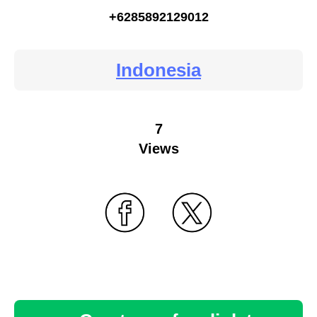
+6285892129012
Indonesia
7
Views