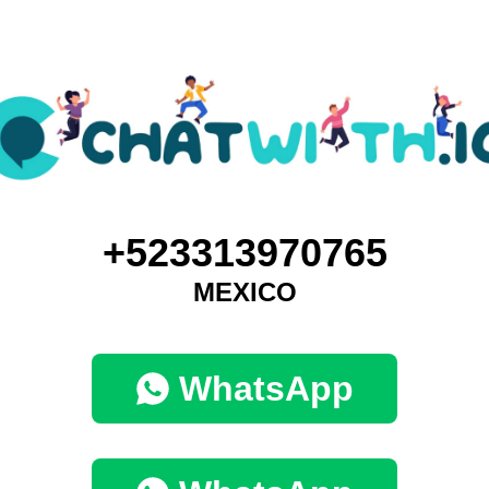
+523313970765
MEXICO
WhatsApp