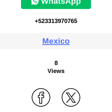
WhatsApp
+523313970765
Mexico
8
Views