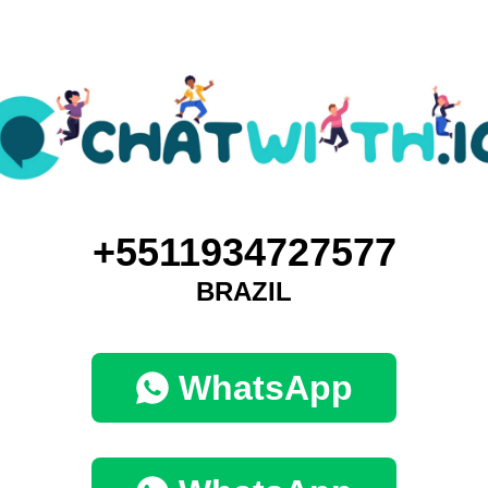
+5511934727577
BRAZIL
WhatsApp