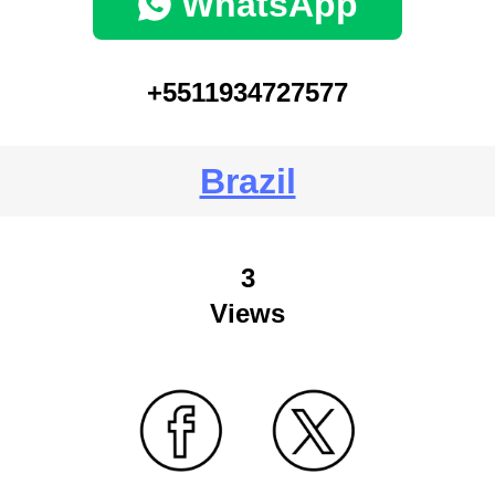
WhatsApp
+5511934727577
Brazil
3
Views