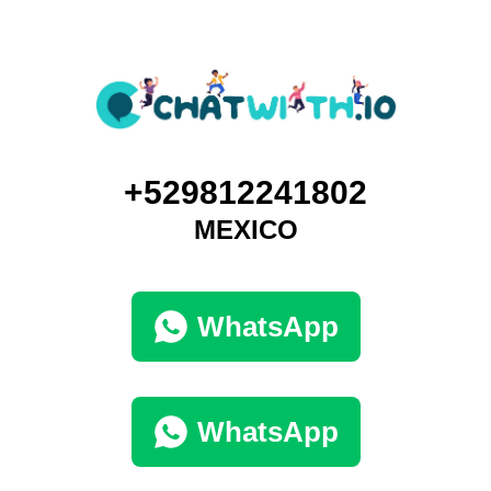
+529812241802
MEXICO
WhatsApp
WhatsApp