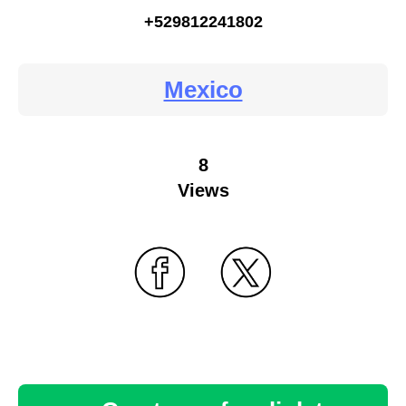
+529812241802
Mexico
8
Views