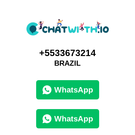
+5533673214
BRAZIL
WhatsApp
WhatsApp