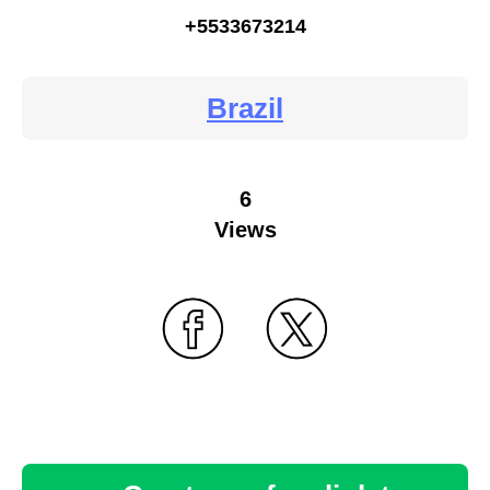
+5533673214
Brazil
6
Views