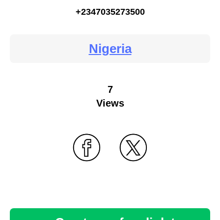
+2347035273500
Nigeria
7
Views