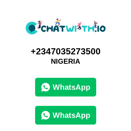
+2347035273500
NIGERIA
WhatsApp
WhatsApp