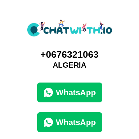
+0676321063
ALGERIA
WhatsApp
WhatsApp