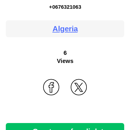
+0676321063
Algeria
6
Views