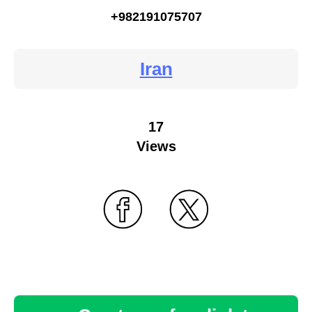
+982191075707
Iran
17
Views