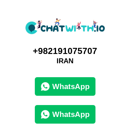
+982191075707
IRAN
WhatsApp
WhatsApp