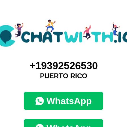
+19392526530
PUERTO RICO
WhatsApp