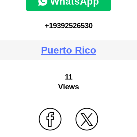
WhatsApp
+19392526530
Puerto Rico
11
Views