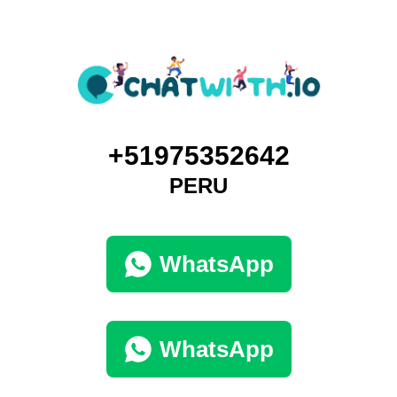
+51975352642
PERU
WhatsApp
WhatsApp