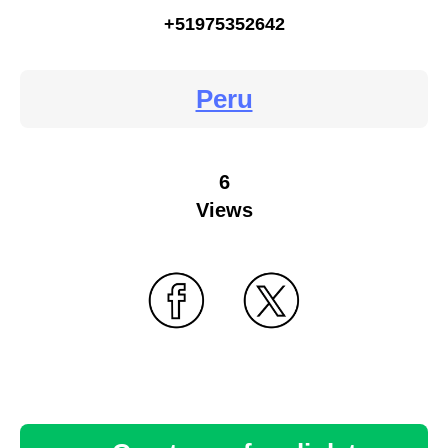
+51975352642
Peru
6
Views