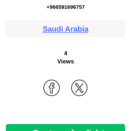
+966591696757
Saudi Arabia
4
Views