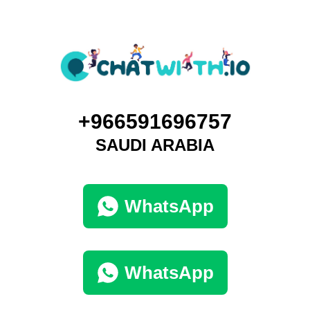
+966591696757
SAUDI ARABIA
WhatsApp
WhatsApp