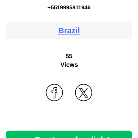
+5519995811946
Brazil
55
Views