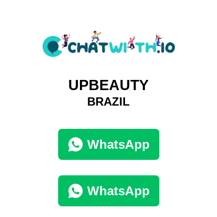
UPBEAUTY
BRAZIL
WhatsApp
WhatsApp