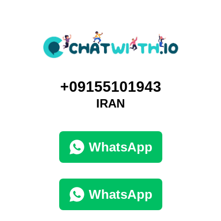
+09155101943
IRAN
WhatsApp
WhatsApp