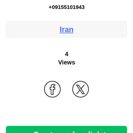
+09155101943
Iran
4
Views