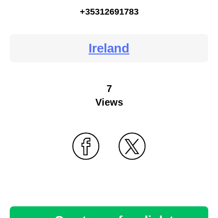
+35312691783
Ireland
7
Views