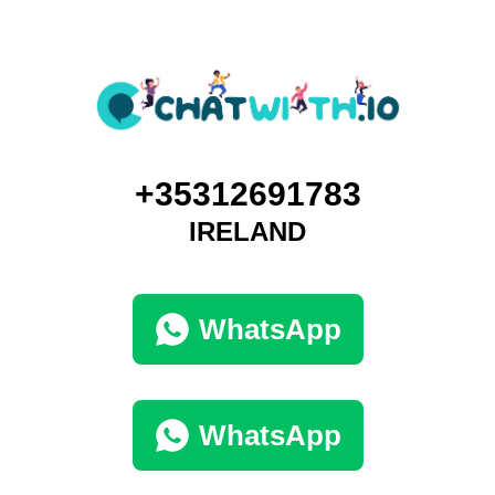
+35312691783
IRELAND
WhatsApp
WhatsApp