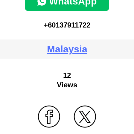
WhatsApp
+60137911722
Malaysia
12
Views