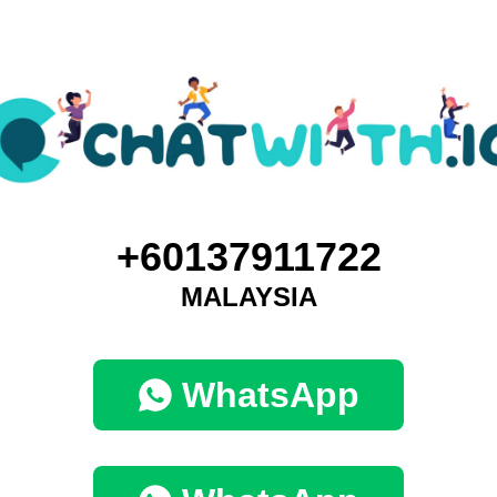
+60137911722
MALAYSIA
WhatsApp