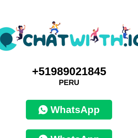
+51989021845
PERU
WhatsApp