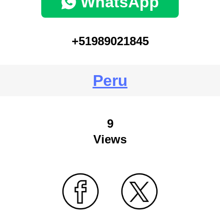
WhatsApp
+51989021845
Peru
9
Views