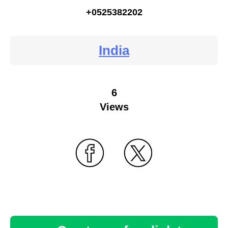
+0525382202
India
6
Views