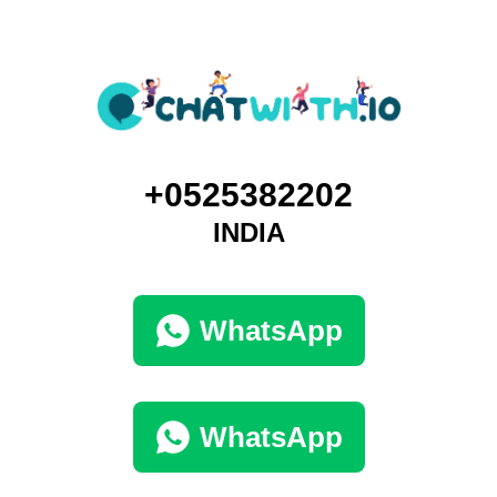
+0525382202
INDIA
WhatsApp
WhatsApp