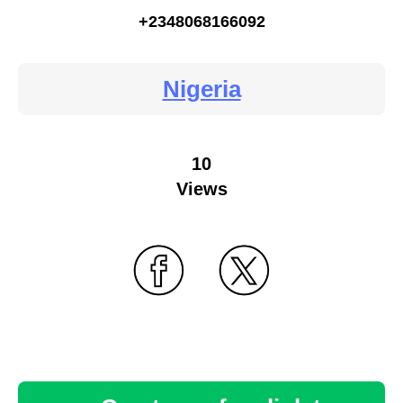
+2348068166092
Nigeria
10
Views