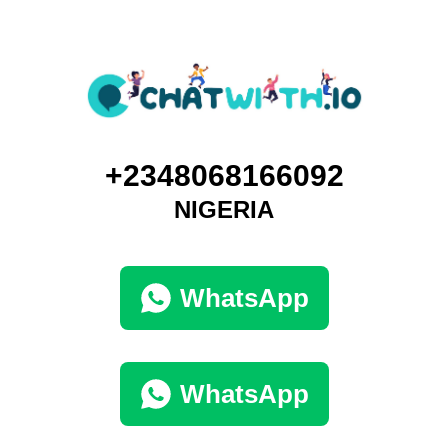
+2348068166092
NIGERIA
WhatsApp
WhatsApp