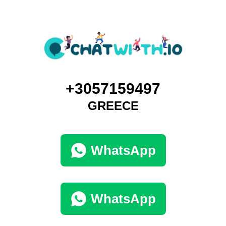
+3057159497
GREECE
WhatsApp
WhatsApp