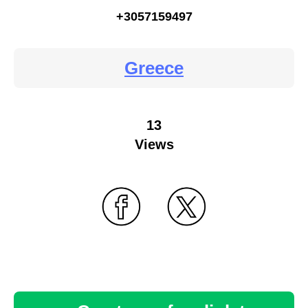
+3057159497
Greece
13
Views