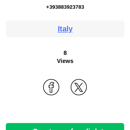
+393883923783
Italy
8
Views