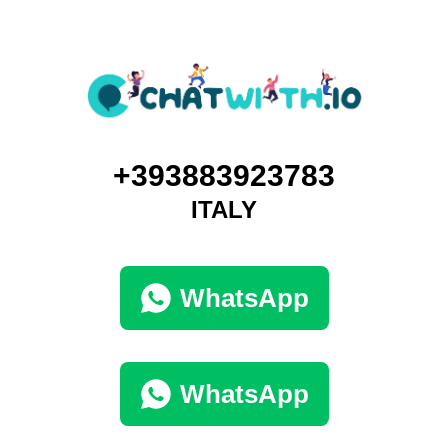
+393883923783
ITALY
WhatsApp
WhatsApp