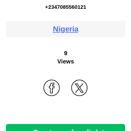
+2347085560121
Nigeria
9
Views