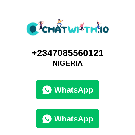
+2347085560121
NIGERIA
WhatsApp
WhatsApp