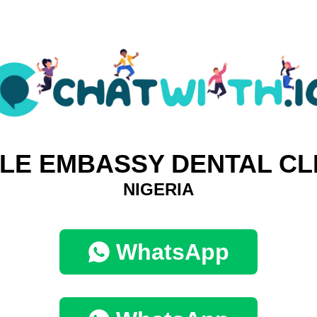
LE EMBASSY DENTAL CL
NIGERIA
WhatsApp