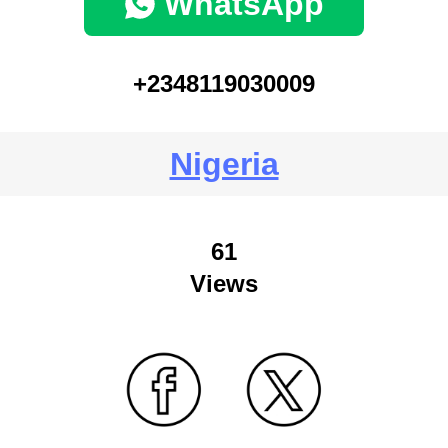
WhatsApp
+2348119030009
Nigeria
61
Views