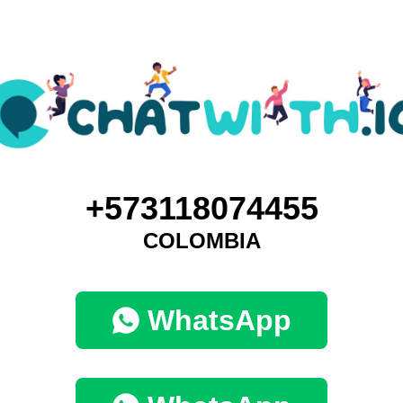
+573118074455
COLOMBIA
WhatsApp