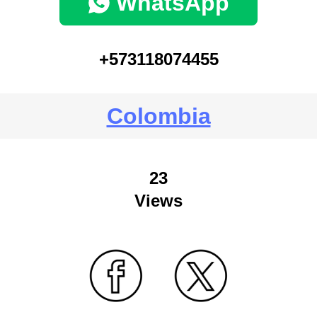
WhatsApp
+573118074455
Colombia
23
Views